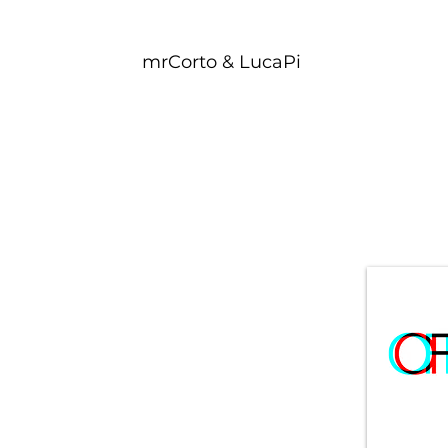
mrCorto & LucaPi