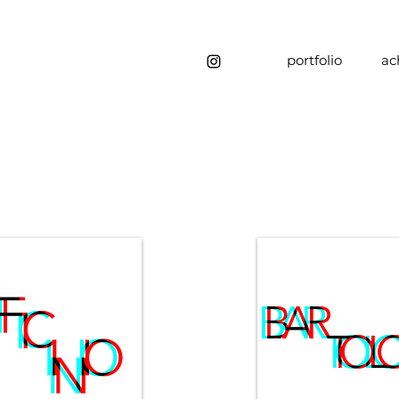
portfolio
ac