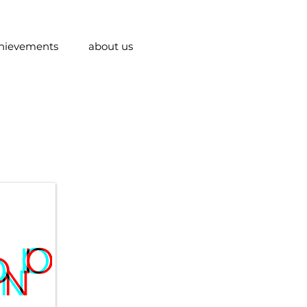
hievements
about us