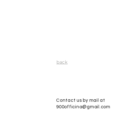
back
Contact us by mail at
900officina@gmail.com