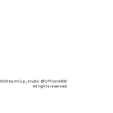
2020 by mCLp_studio @Officina900
All rights reserved