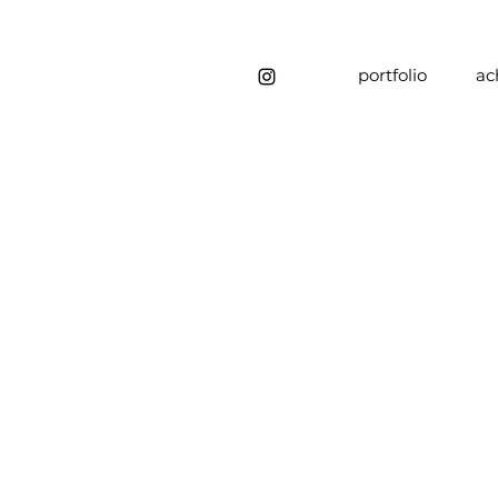
portfolio
ac