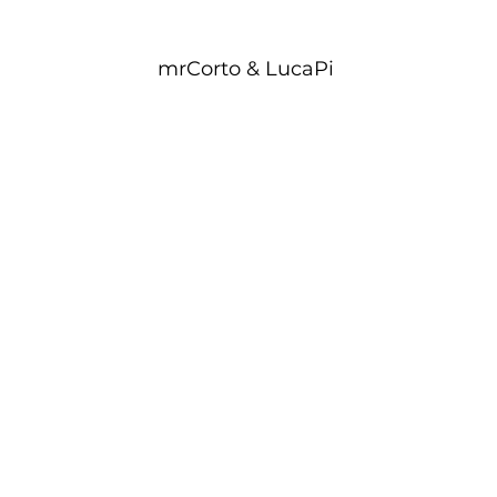
mrCorto & LucaPi