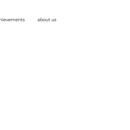
hievements
about us