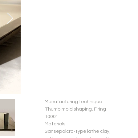
Manufacturing technique
Thumb mold shaping, Firing
1000°
Materials
Sansepolcro-type lathe clay,