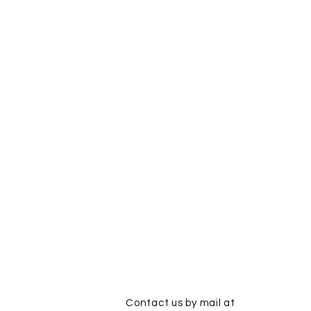
Contact us by mail at