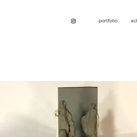
portfolio
ac