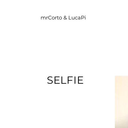
mrCorto & LucaPi
SELFIE​