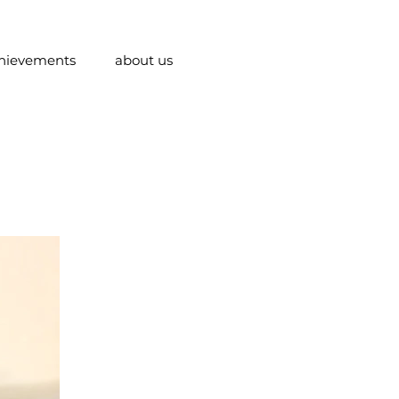
hievements
about us