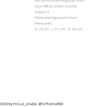
self-produced engobe, matt
crystalline, black crystal.
Support
Silver background mirror.
Measures:
H. 18 cm - L. 61 cm - D. 90 cm
2020 by mCLp_studio @Officina900