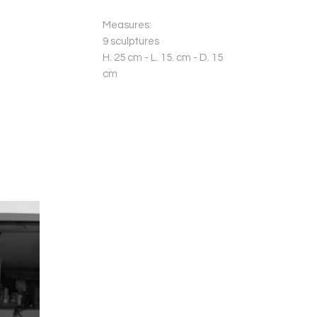
Measures:
9 sculptures
H. 25 cm - L. 15. cm - D. 15
cm