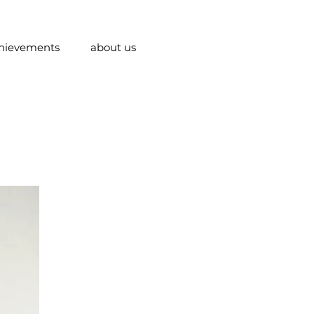
hievements
about us