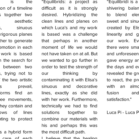
ridi is the
“Equilibrids: a project as
“Equilibridi is 
ion of a timeline
difficult as it is strongly
shivering bala
s together two
desired. Hybridizing the
to blend ele
e aesthetic
clean lines and planes on
sweet and sin
es, sinuous
which Luca's and my work
created by Eli
 rigorous planes
is based was a challenge
linearity and 
ther to generate
that perhaps in another
our work. Ev
 emotion in each
moment of life we would
there were small
 work is based
not have taken on at all. But
and unforeseen 
n the search for
we wanted to go further in
gave energy and
e between two
order to test the strength of
the days and e
s, trying not to
our thinking by
revealed the gro
f the two artistic
contaminating it with Elisa's
to react, the p
ties prevail,
sinuous and decorative
with an almo
 forms find an
lines, exactly as she did
fusion an
free movements,
with her work. Furthermore,
satisfaction."
they contain and
technically we had to find
lows of lines
solutions together to
Luca Pi - Luca P
ting to protect
combine our materials with
his and perhaps this was
is a hybrid form
the most difficult path.
s care of each
I believe that the healing