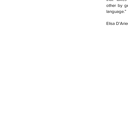
other by g
language.”
Elisa D'Ari