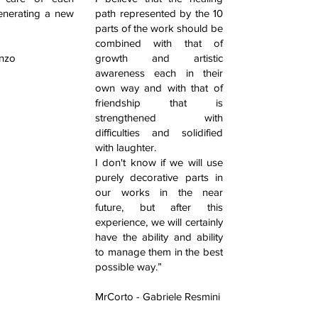
enerating a new
path represented by the 10
parts of the work should be
combined with that of
enzo
growth and artistic
awareness each in their
own way and with that of
friendship that is
strengthened with
difficulties and solidified
with laughter.
I don't know if we will use
purely decorative parts in
our works in the near
future, but after this
experience, we will certainly
have the ability and ability
to manage them in the best
possible way.”
MrCorto - Gabriele Resmini