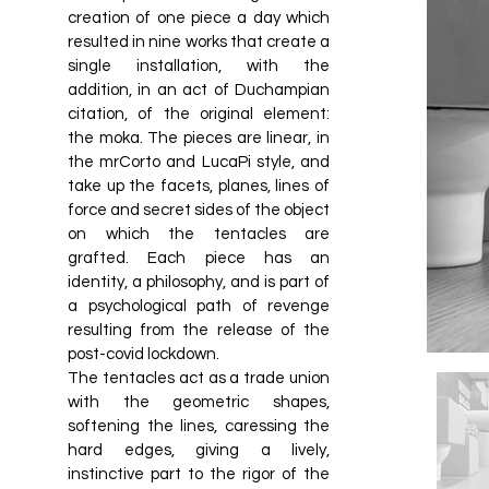
creation of one piece a day which
resulted in nine works that create a
single installation, with the
addition, in an act of Duchampian
citation, of the original element:
the moka. The pieces are linear, in
the mrCorto and LucaPi style, and
take up the facets, planes, lines of
force and secret sides of the object
on which the tentacles are
grafted. Each piece has an
identity, a philosophy, and is part of
a psychological path of revenge
resulting from the release of the
post-covid lockdown.
The tentacles act as a trade union
with the geometric shapes,
softening the lines, caressing the
hard edges, giving a lively,
instinctive part to the rigor of the