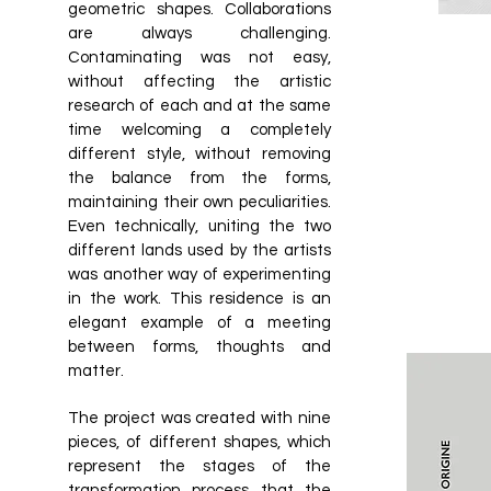
geometric shapes. Collaborations
are always challenging.
Contaminating was not easy,
without affecting the artistic
research of each and at the same
time welcoming a completely
different style, without removing
the balance from the forms,
maintaining their own peculiarities.
Even technically, uniting the two
different lands used by the artists
was another way of experimenting
in the work. This residence is an
elegant example of a meeting
between forms, thoughts and
matter.
The project was created with nine
pieces, of different shapes, which
represent the stages of the
transformation process that the