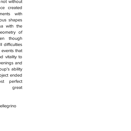
a not without
nce created
ments with
uous shapes
sa with the
geometry of
en though
 difficulties
events that
 vitality to
venings and
up's ability
roject ended
st perfect
d great
ellegrino