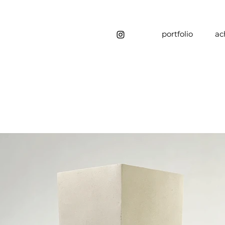
portfolio
ac