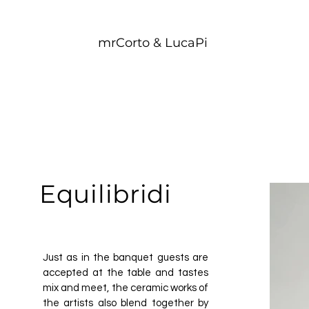
mrCorto & LucaPi
Equilibridi
Just as in the banquet guests are
accepted at the table and tastes
mix and meet, the ceramic works of
the artists also blend together by