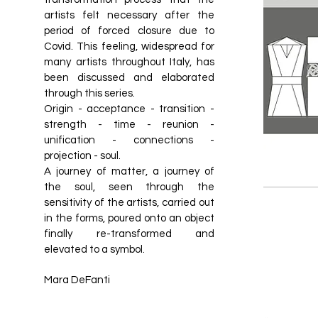
artists felt necessary after the
period of forced closure due to
Covid. This feeling, widespread for
many artists throughout Italy, has
been discussed and elaborated
through this series.
Origin - acceptance - transition -
strength - time - reunion -
unification - connections -
projection - soul.
A journey of matter, a journey of
the soul, seen through the
sensitivity of the artists, carried out
in the forms, poured onto an object
finally re-transformed and
elevated to a symbol.
Mara DeFanti