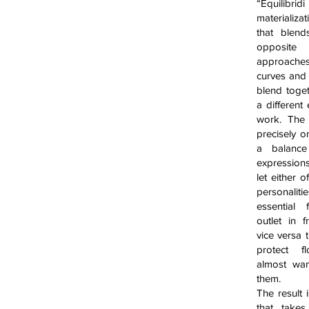
“Equilib
materializat
that blend
opposit
approach
curves and
blend toge
a different
work. The
precisely o
a balanc
expression
let either o
personali
essential
outlet in 
vice versa 
protect f
almost wan
them.
The result 
that take