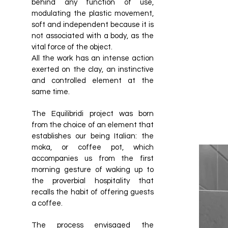
behind any function of use,
modulating the plastic movement,
soft and independent because it is
not associated with a body, as the
vital force of the object.
All the work has an intense action
exerted on the clay, an instinctive
and controlled element at the
same time.
The Equilibridi project was born
from the choice of an element that
establishes our being Italian: the
moka, or coffee pot, which
accompanies us from the first
morning gesture of waking up to
the proverbial hospitality that
recalls the habit of offering guests
a coffee.
The process envisaged the