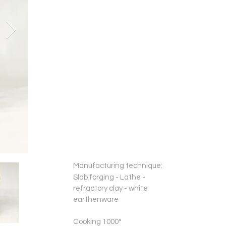
Manufacturing technique:
Slab forging - Lathe -
refractory clay - white
earthenware
Cooking 1000°