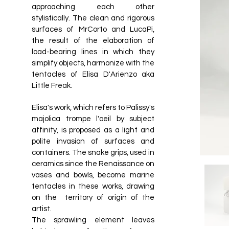
approaching each other
stylistically. The clean and rigorous
surfaces of MrCorto and LucaPi,
the result of the elaboration of
load-bearing lines in which they
simplify objects, harmonize with the
tentacles of Elisa D'Arienzo aka
Little Freak.
Elisa's work, which refers to Palissy's
majolica trompe l'oeil by subject
affinity, is proposed as a light and
polite invasion of surfaces and
containers. The snake grips, used in
ceramics since the Renaissance on
vases and bowls, become marine
tentacles in these works, drawing
on the territory of origin of the
artist.
The sprawling element leaves