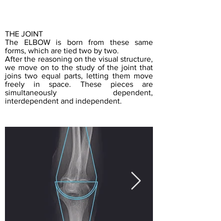
THE JOINT
The ELBOW is born from these same
forms, which are tied two by two.
After the reasoning on the visual structure,
we move on to the study of the joint that
joins two equal parts, letting them move
freely in space. These pieces are
simultaneously dependent,
interdependent and independent.