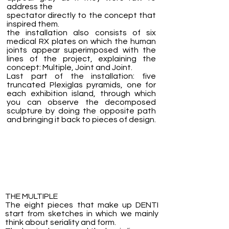
address the
spectator directly to the concept that
inspired them.
the installation also consists of six
medical RX plates on which the human
joints appear superimposed with the
lines of the project, explaining the
concept: Multiple, Joint and Joint.
Last part of the installation: five
truncated Plexiglas pyramids, one for
each exhibition island, through which
you can observe the decomposed
sculpture by doing the opposite path
and bringing it back to pieces of design.
THE MULTIPLE
The eight pieces that make up DENTI
start from sketches in which we mainly
think about seriality and form.