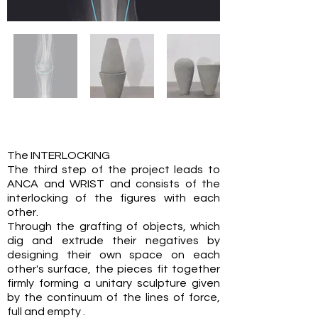
The INTERLOCKING
The third step of the project leads to
ANCA and WRIST and consists of the
interlocking of the figures with each
other.
Through the grafting of objects, which
dig and extrude their negatives by
designing their own space on each
other's surface, the pieces fit together
firmly forming a unitary sculpture given
by the continuum of the lines of force,
full and empty .