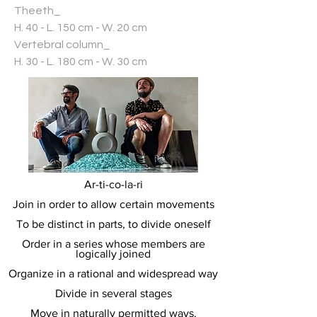
Theeth_
H. 40 - L. 150 cm - W. 20 cm
Vertebral column_
H. 30 - L. 180 cm - W. 30 cm
Ar-ti-co-la-ri
Join in order to allow certain movements
To be distinct in parts, to divide oneself
Order in a series whose members are
logically joined
Organize in a rational and widespread way
Divide in several stages
Move in naturally permitted ways.