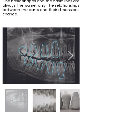
The basic shapes and the basic lines are
always the same, only the relationships
between the parts and their dimensions
change.