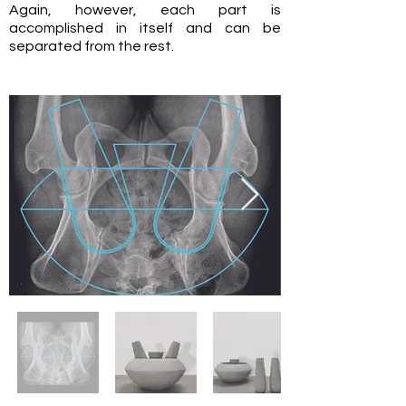
Again, however, each part is
accomplished in itself and can be
separated from the rest.