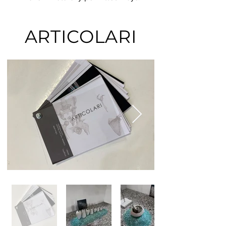
ARTICOLARI