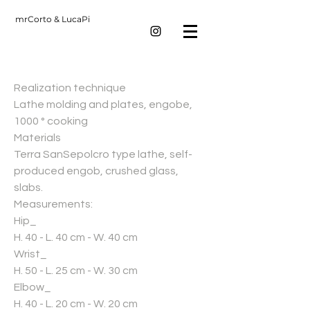
mrCorto & LucaPi
Realization technique
Lathe molding and plates, engobe,
1000 ° cooking
Materials
Terra SanSepolcro type lathe, self-
produced engob, crushed glass,
slabs.
Measurements:
Hip_
H. 40 - L. 40 cm - W. 40 cm
Wrist_
H. 50 - L. 25 cm - W. 30 cm
Elbow_
H. 40 - L. 20 cm - W. 20 cm