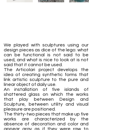
We played with sculptures using our
design pieces as dice of the lego: what
can be functional is not said to be
used, and what is nice to look at is not
said that it cannot be used.
The Articolari project develops the
idea of creating synthetic forms that
link artistic sculpture to the pure and
linear object of daily use.
An installation of five islands of
shattered glass on which the works
that play between Design and
Sculpture, between utility and visual
pleasure are positioned.
The thirty-two pieces that make up five
works are characterized by the
absence of decoration and color and
appear gray as if they were raw to