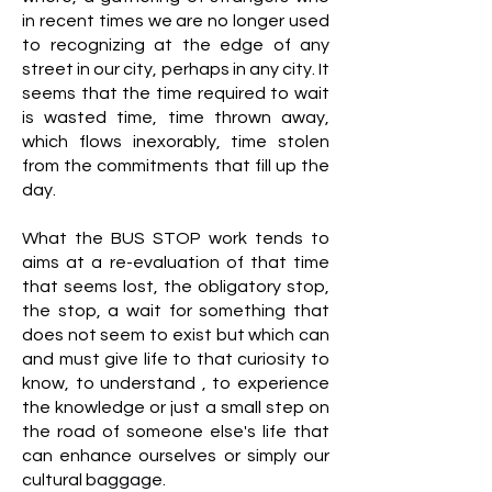
in recent times we are no longer used
to recognizing at the edge of any
street in our city, perhaps in any city. It
seems that the time required to wait
is wasted time, time thrown away,
which flows inexorably, time stolen
from the commitments that fill up the
day.
What the BUS STOP work tends to
aims at a re-evaluation of that time
that seems lost, the obligatory stop,
the stop, a wait for something that
does not seem to exist but which can
and must give life to that curiosity to
know, to understand , to experience
the knowledge or just a small step on
the road of someone else's life that
can enhance ourselves or simply our
cultural baggage.