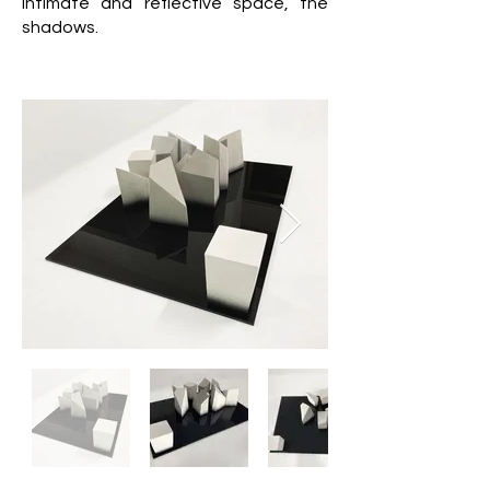
intimate and reflective space, the
shadows.