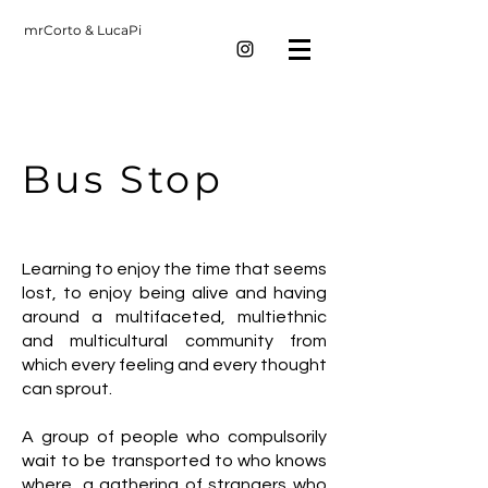
mrCorto & LucaPi
Bus Stop
Learning to enjoy the time that seems
lost, to enjoy being alive and having
around a multifaceted, multiethnic
and multicultural community from
which every feeling and every thought
can sprout.
A group of people who compulsorily
wait to be transported to who knows
where, a gathering of strangers who