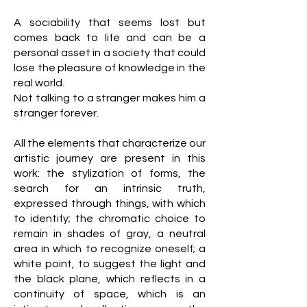
A sociability that seems lost but
comes back to life and can be a
personal asset in a society that could
lose the pleasure of knowledge in the
real world.
Not talking to a stranger makes him a
stranger forever.
All the elements that characterize our
artistic journey are present in this
work: the stylization of forms, the
search for an intrinsic truth,
expressed through things, with which
to identify; the chromatic choice to
remain in shades of gray, a neutral
area in which to recognize oneself; a
white point, to suggest the light and
the black plane, which reflects in a
continuity of space, which is an