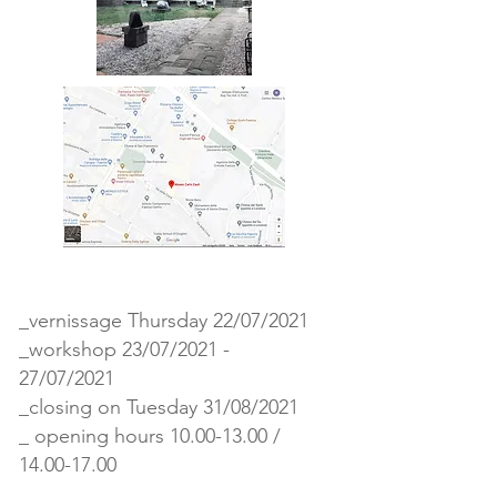
_vernissage Thursday 22/07/2021
_workshop 23/07/2021 -
27/07/2021
_closing on Tuesday 31/08/2021
_ opening hours
10.00-13.00
/
14.00-17.00