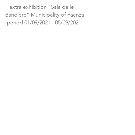
_ extra exhibition "Sala delle
Bandiere" Municipality of Faenza
period 01/09/2021 - 05/09/2021
# 4
Museum of Ceramics
Manlio
Trucco
Via Filippo Ferrari 193
Albisola Superiore (SV)
019 482295
Cultura@comune.albisola-supreste.sv.it