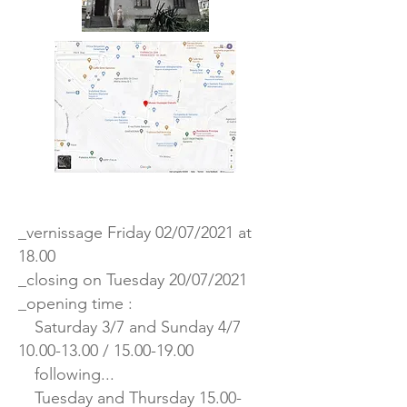
_vernissage Friday 02/07/2021 at
18.00
_closing on Tuesday 20/07/2021
_opening time :
Saturday 3/7 and Sunday 4/7
10.00-13.00
/
15.00-19.00
following...
Tuesday and Thursday
15.00-