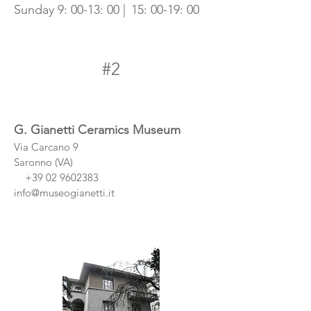
Sunday 9: 00-13: 00 |
15: 00-19: 00
#2
G. Gianetti Ceramics Museum
Via Carcano 9
Saronno (VA)
+39 02 9602383
info@museogianetti.it