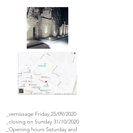
_vernissage Friday 25/09/2020
_closing on Sunday 31/10/2020
_Opening hours Saturday and