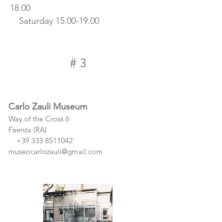
18.00
Saturday
15.00-19.00
# 3
Carlo Zauli Museum
Way of the Cross 6
Faenza (RA)
+39 333 8511042
museocarlozauli@gmail.com