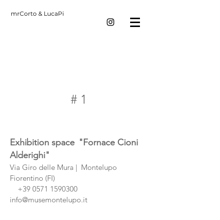
mrCorto & LucaPi
# 1
Exhibition space
"Fornace Cioni
Alderighi"
Via Giro delle Mura |
Montelupo
Fiorentino (FI)
+39 0571 1590300
info@musemontelupo.it