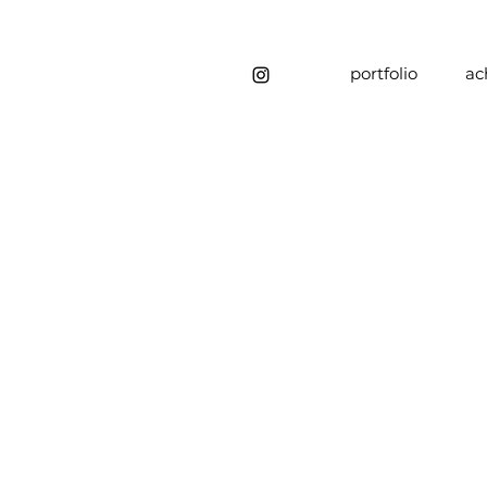
portfolio
ac