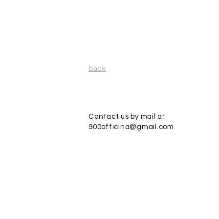
back
Contact us by mail at
900officina@gmail.com