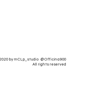
2020 by mCLp_studio @Officina900
All rights reserved