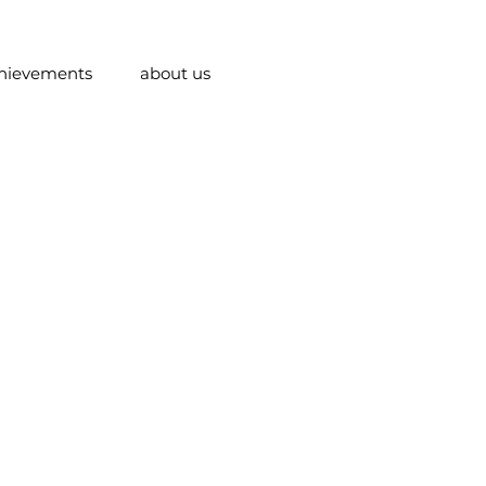
hievements
about us