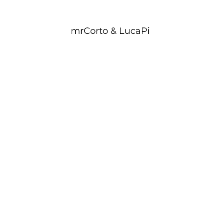
mrCorto & LucaPi