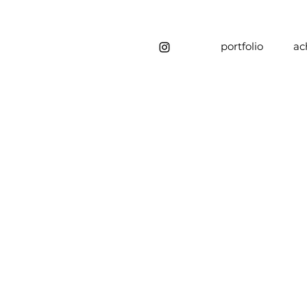
portfolio
ac