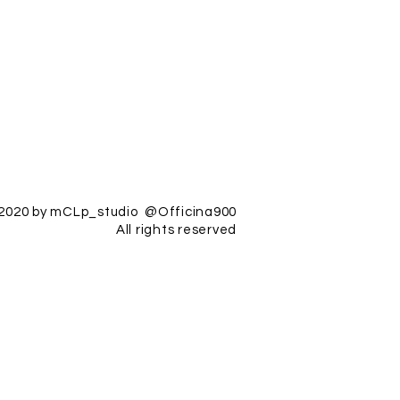
2020 by mCLp_studio @Officina900
All rights reserved