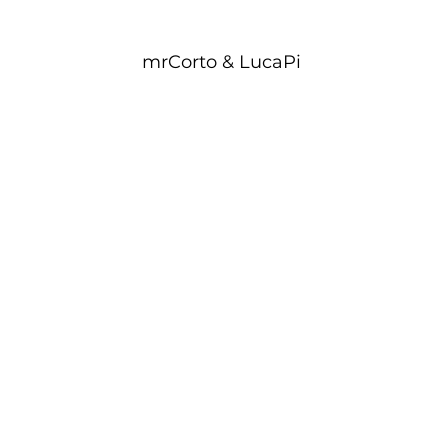
mrCorto & LucaPi