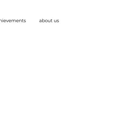
hievements
about us