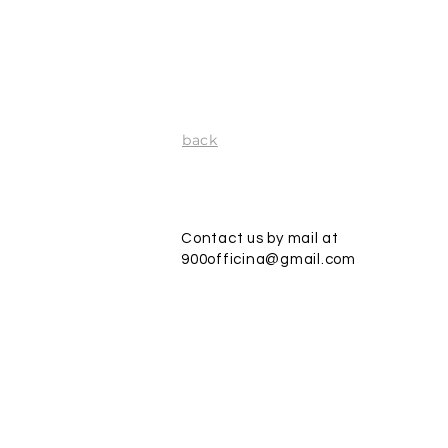
back
Contact us by mail at
900officina@gmail.com